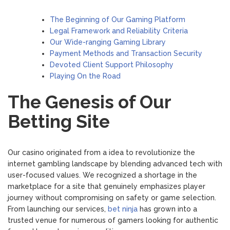
The Beginning of Our Gaming Platform
Legal Framework and Reliability Criteria
Our Wide-ranging Gaming Library
Payment Methods and Transaction Security
Devoted Client Support Philosophy
Playing On the Road
The Genesis of Our
Betting Site
Our casino originated from a idea to revolutionize the
internet gambling landscape by blending advanced tech with
user-focused values. We recognized a shortage in the
marketplace for a site that genuinely emphasizes player
journey without compromising on safety or game selection.
From launching our services,
bet ninja
has grown into a
trusted venue for numerous of gamers looking for authentic