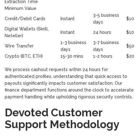
Extraction Time
Minimum Value
3-5 business
Credit/Debit Cards
Instant
$10
days
Digital Wallets (Skrill,
Instant
24 hours
$10
Neteller)
1-3 business
3-7 business
Wire Transfer
$50
days
days
Crypto (BTC, ETH)
15-30 mins
1-2 hours
$20
We process cashout requests within 24 hours for
authenticated profiles, understanding that quick access to
payouts significantly impacts customer satisfaction. Our
finance department functions around the clock to accelerate
payment handling while upholding rigorous security controls.
Devoted Customer
Support Methodology