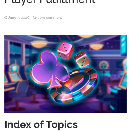
δοκιμάσετε
NV Casino
August 6, 2026
Auszahlungsleitfaden: Schritt-für-Schritt-
June 3, 2026
zero comment
Anleitung zum Auszahlen
Polospin Server Stability:
August 6, 2026
Uptime and Outages
Index of Topics