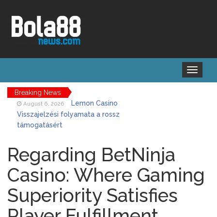
Toggle
navigation
Breaking News
Lemon Casino
August 6, 2026
Visszajelzési folyamata a rossz
támogatásért
Myths and Realities in the
August 6, 2026
Gambling World What You Need to Know
Regarding BetNinja
Casino: Where Gaming
Forståelse av
August 4, 2026
økonomistyring i spillverdenen
Superiority Satisfies
Godz Casino: Τα κορυφαία
August 3, 2026
Player Fulfillment
slots και οι δυνατότητες που αξίζει να