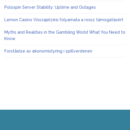
Polospin Server Stability: Uptime and Outages
Lemon Casino Visszajelzési folyamata a rossz támogatásért
Myths and Realities in the Gambling World What You Need to
Know
Forståelse av økonomistyring i spillverdenen