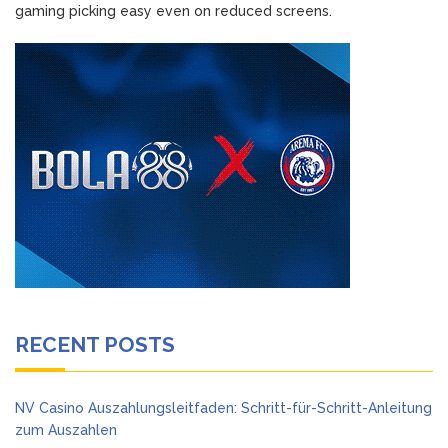
gaming picking easy even on reduced screens.
RECENT POSTS
NV Casino Auszahlungsleitfaden: Schritt-für-Schritt-Anleitung
zum Auszahlen