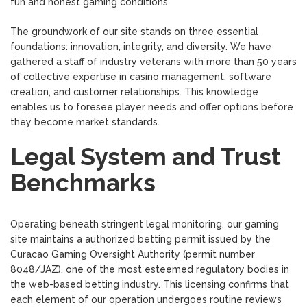
fun and honest gaming conditions.
The groundwork of our site stands on three essential
foundations: innovation, integrity, and diversity. We have
gathered a staff of industry veterans with more than 50 years
of collective expertise in casino management, software
creation, and customer relationships. This knowledge
enables us to foresee player needs and offer options before
they become market standards.
Legal System and Trust
Benchmarks
Operating beneath stringent legal monitoring, our gaming
site maintains a authorized betting permit issued by the
Curacao Gaming Oversight Authority (permit number
8048/JAZ), one of the most esteemed regulatory bodies in
the web-based betting industry. This licensing confirms that
each element of our operation undergoes routine reviews