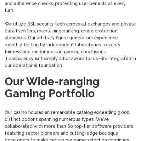
and adherence checks, protecting user benefits at every
turn.
We utilize SSL security tech across all exchanges and private
data transfers, maintaining banking-grade protection
standards. Our arbitrary figure generators experience
monthly testing by independent laboratories to verify
fairness and randomness in gaming conclusions.
Transparency isn’t simply a buzzword for us—it’s integrated in
our operational foundation.
Our Wide-ranging
Gaming Portfolio
Our casino houses an remarkable catalog exceeding 3,000
distinct options spanning numerous types. We’ve
collaborated with more than 60 top-tier software providers
featuring sector pioneers and cutting-edge boutique
developers to make certain our game selection continues