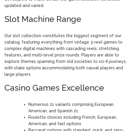
updated and varied.
Slot Machine Range
Our slot collection constitutes the biggest segment of our
catalog, featuring everything from vintage 3-reel games to
complex digital machines with cascading reels, stretching
features, and multi-level prize rounds. Players are able to
explore themes spanning from old societies to sci-fi journeys,
with stake options accommodating both casual players and
large players.
Casino Games Excellence
Numerous 21 variants comprising European,
American, and Spanish 21
Roulette choices including French, European,
American, and fast options
Baccarat options with standard, quick, and zero-