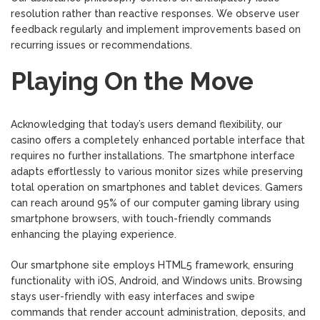
resolution rather than reactive responses. We observe user
feedback regularly and implement improvements based on
recurring issues or recommendations.
Playing On the Move
Acknowledging that today’s users demand flexibility, our
casino offers a completely enhanced portable interface that
requires no further installations. The smartphone interface
adapts effortlessly to various monitor sizes while preserving
total operation on smartphones and tablet devices. Gamers
can reach around 95% of our computer gaming library using
smartphone browsers, with touch-friendly commands
enhancing the playing experience.
Our smartphone site employs HTML5 framework, ensuring
functionality with iOS, Android, and Windows units. Browsing
stays user-friendly with easy interfaces and swipe
commands that render account administration, deposits, and