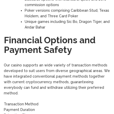
commission options
Poker versions comprising Caribbean Stud, Texas
Holdem, and Three Card Poker
Unique games including Sic Bo, Dragon Tiger, and
Andar Bahar
Financial Options and
Payment Safety
Our casino supports an wide variety of transaction methods
developed to suit users from diverse geographical areas. We
have integrated conventional payment methods together
with current cryptocurrency methods, guaranteeing
everybody can fund and withdraw utilizing their preferred
method.
Transaction Method
Payment Duration