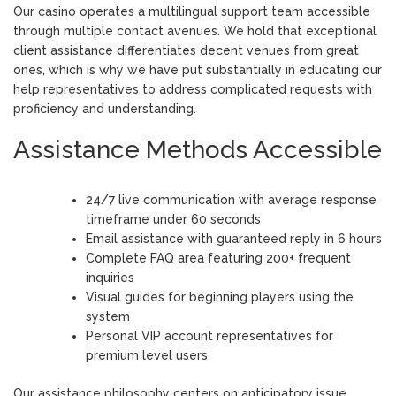
Our casino operates a multilingual support team accessible
through multiple contact avenues. We hold that exceptional
client assistance differentiates decent venues from great
ones, which is why we have put substantially in educating our
help representatives to address complicated requests with
proficiency and understanding.
Assistance Methods Accessible
24/7 live communication with average response
timeframe under 60 seconds
Email assistance with guaranteed reply in 6 hours
Complete FAQ area featuring 200+ frequent
inquiries
Visual guides for beginning players using the
system
Personal VIP account representatives for
premium level users
Our assistance philosophy centers on anticipatory issue