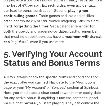
playing with a Spinboss bonus, you are usually restricted to a
max bet of €5 per spin. Exceeding this, even accidentally,
can lead to bonus confiscation. Second,
playing non-
contributing games
. Table games and live dealer titles
often contribute 0% or 10% toward wagering. Stick to slots.
Third,
forgetting the timer
. Set a calendar reminder for
both the use-by and wagering-by dates. Lastly, remember
that most no deposit bonuses have a
maximum withdrawal
cap
(e.g., €100), even if you win more.
5. Verifying Your Account
Status and Bonus Terms
Always, always check the specific terms and conditions for
the exact offer you claimed. Navigate to the “Promotions”
page or your “My Account” / “Bonuses” section at Spinboss.
Here, you should see a clear countdown timer or expiry date
for any active bonus. If anything is unclear, contact support
via live chat
before
you start playing. They can confirm the