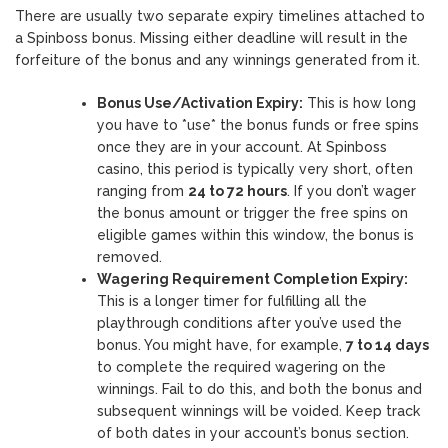
There are usually two separate expiry timelines attached to
a Spinboss bonus. Missing either deadline will result in the
forfeiture of the bonus and any winnings generated from it.
Bonus Use/Activation Expiry:
This is how long
you have to *use* the bonus funds or free spins
once they are in your account. At Spinboss
casino, this period is typically very short, often
ranging from
24 to 72 hours
. If you don’t wager
the bonus amount or trigger the free spins on
eligible games within this window, the bonus is
removed.
Wagering Requirement Completion Expiry:
This is a longer timer for fulfilling all the
playthrough conditions after you’ve used the
bonus. You might have, for example,
7 to 14 days
to complete the required wagering on the
winnings. Fail to do this, and both the bonus and
subsequent winnings will be voided. Keep track
of both dates in your account’s bonus section.