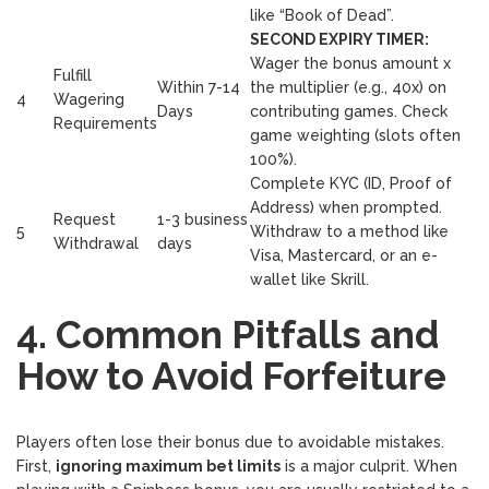
like “Book of Dead”.
SECOND EXPIRY TIMER:
Wager the bonus amount x
Fulfill
Within 7-14
the multiplier (e.g., 40x) on
4
Wagering
Days
contributing games. Check
Requirements
game weighting (slots often
100%).
Complete KYC (ID, Proof of
Address) when prompted.
Request
1-3 business
5
Withdraw to a method like
Withdrawal
days
Visa, Mastercard, or an e-
wallet like Skrill.
4. Common Pitfalls and
How to Avoid Forfeiture
Players often lose their bonus due to avoidable mistakes.
First,
ignoring maximum bet limits
is a major culprit. When