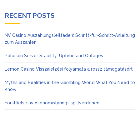
RECENT POSTS
NV Casino Auszahlungsleitfaden: Schritt-für-Schritt-Anleitung
zum Auszahlen
Polospin Server Stability: Uptime and Outages
Lemon Casino Visszajelzési folyamata a rossz támogatásért
Myths and Realities in the Gambling World What You Need to
Know
Forståelse av økonomistyring i spillverdenen