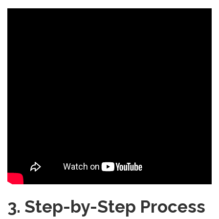
3. Step-by-Step Process