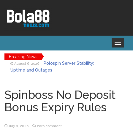
Toggle
navigation
Breaking News
Polospin Server Stability:
August 6, 2026
Uptime and Outages
Lemon Casino
August 6, 2026
Visszajelzési folyamata a rossz
Spinboss No Deposit
támogatásért
Bonus Expiry Rules
Myths and Realities in the
August 6, 2026
Gambling World What You Need to Know
Forståelse av
August 4, 2026
July 8, 2026
zero comment
økonomistyring i spillverdenen