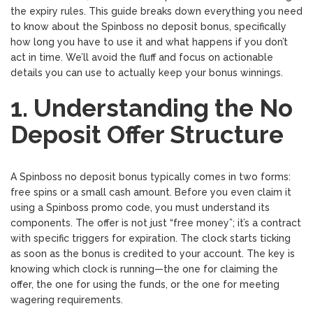
the expiry rules. This guide breaks down everything you need
to know about the Spinboss no deposit bonus, specifically
how long you have to use it and what happens if you don’t
act in time. We’ll avoid the fluff and focus on actionable
details you can use to actually keep your bonus winnings.
1. Understanding the No
Deposit Offer Structure
A Spinboss no deposit bonus typically comes in two forms:
free spins or a small cash amount. Before you even claim it
using a Spinboss promo code, you must understand its
components. The offer is not just “free money”; it’s a contract
with specific triggers for expiration. The clock starts ticking
as soon as the bonus is credited to your account. The key is
knowing which clock is running—the one for claiming the
offer, the one for using the funds, or the one for meeting
wagering requirements.