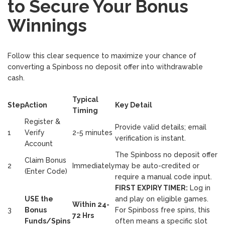
to Secure Your Bonus
Winnings
Follow this clear sequence to maximize your chance of
converting a Spinboss no deposit offer into withdrawable
cash.
Typical
Step
Action
Key Detail
Timing
Register &
Provide valid details; email
1
Verify
2-5 minutes
verification is instant.
Account
The Spinboss no deposit offer
Claim Bonus
2
Immediately
may be auto-credited or
(Enter Code)
require a manual code input.
FIRST EXPIRY TIMER:
Log in
USE the
and play on eligible games.
Within 24-
3
Bonus
For Spinboss free spins, this
72 Hrs
Funds/Spins
often means a specific slot