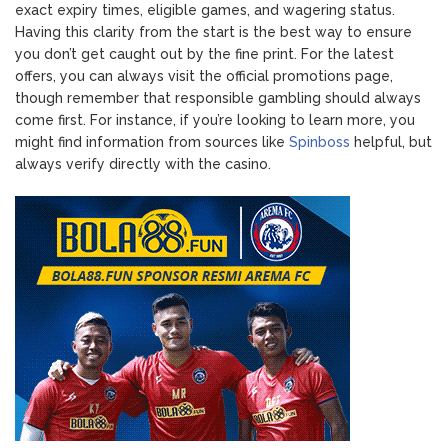
exact expiry times, eligible games, and wagering status.
Having this clarity from the start is the best way to ensure
you don’t get caught out by the fine print. For the latest
offers, you can always visit the official promotions page,
though remember that responsible gambling should always
come first. For instance, if you’re looking to learn more, you
might find information from sources like
Spinboss
helpful, but
always verify directly with the casino.