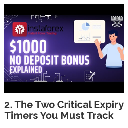
2. The Two Critical Expiry
Timers You Must Track