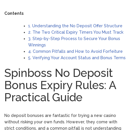
Godz Casino: Τα κορυφαία
August 3, 2026
Contents
slots και οι δυνατότητες που αξίζει να
δοκιμάσετε
1. Understanding the No Deposit Offer Structure
NV Casino
August 6, 2026
2. The Two Critical Expiry Timers You Must Track
Auszahlungsleitfaden: Schritt-für-Schritt-
3. Step-by-Step Process to Secure Your Bonus
Anleitung zum Auszahlen
Winnings
4. Common Pitfalls and How to Avoid Forfeiture
5. Verifying Your Account Status and Bonus Terms
Spinboss No Deposit
Bonus Expiry Rules: A
Practical Guide
No deposit bonuses are fantastic for trying a new casino
without risking your own funds. However, they come with
strict conditions, and a common pitfall is not understanding