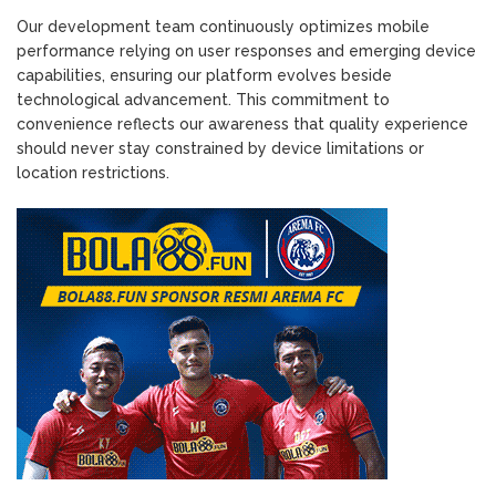
Our development team continuously optimizes mobile
performance relying on user responses and emerging device
capabilities, ensuring our platform evolves beside
technological advancement. This commitment to
convenience reflects our awareness that quality experience
should never stay constrained by device limitations or
location restrictions.