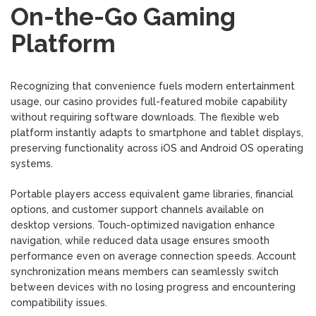
On-the-Go Gaming
Platform
Recognizing that convenience fuels modern entertainment
usage, our casino provides full-featured mobile capability
without requiring software downloads. The flexible web
platform instantly adapts to smartphone and tablet displays,
preserving functionality across iOS and Android OS operating
systems.
Portable players access equivalent game libraries, financial
options, and customer support channels available on
desktop versions. Touch-optimized navigation enhance
navigation, while reduced data usage ensures smooth
performance even on average connection speeds. Account
synchronization means members can seamlessly switch
between devices with no losing progress and encountering
compatibility issues.