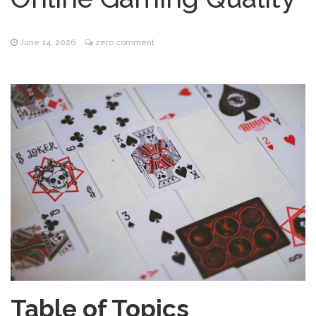
Godz Casino: Τα κορυφαία
August 3, 2026
slots και οι δυνατότητες που αξίζει να
June 14, 2026
zero comment
δοκιμάσετε
NV Casino
August 6, 2026
Auszahlungsleitfaden: Schritt-für-Schritt-
Anleitung zum Auszahlen
Table of Topics