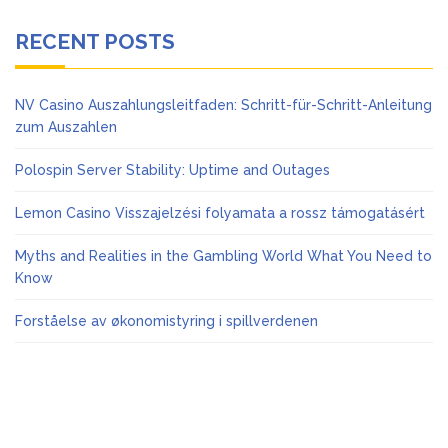
RECENT POSTS
NV Casino Auszahlungsleitfaden: Schritt-für-Schritt-Anleitung
zum Auszahlen
Polospin Server Stability: Uptime and Outages
Lemon Casino Visszajelzési folyamata a rossz támogatásért
Myths and Realities in the Gambling World What You Need to
Know
Forståelse av økonomistyring i spillverdenen