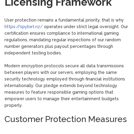
Licensing Framework
User protection remains a fundamental priority, that is why
https://spybet.nz/
operates under strict legal oversight. Our
certification ensures compliance to international gaming
regulations, mandating regular inspections of our random
number generators plus payout percentages through
independent testing bodies.
Modern encryption protocols secure all data transmissions
between players with our servers, employing the same
security technology employed through financial institutions
internationally. Our pledge extends beyond technology
measures to feature responsible gaming options that
empower users to manage their entertainment budgets
properly.
Customer Protection Measures