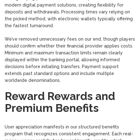
modern digital payment solutions, creating flexibility for
deposits and withdrawals. Processing times vary relying on
the picked method, with electronic wallets typically offering
the fastest turnaround.
We’ve removed unnecessary fees on our end, though players
should confirm whether their financial provider applies costs.
Minimum and maximum transaction limits remain clearly
displayed within the banking portal, allowing informed
decisions before initiating transfers. Payment support
extends past standard options and include multiple
worldwide denominations.
Reward Rewards and
Premium Benefits
User appreciation manifests in our structured benefits
program that recognizes consistent engagement. Each real-