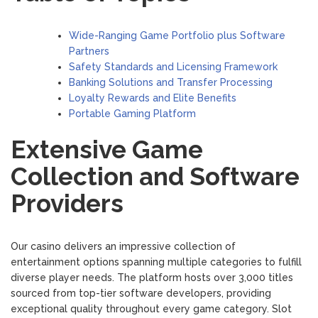
Wide-Ranging Game Portfolio plus Software
Partners
Safety Standards and Licensing Framework
Banking Solutions and Transfer Processing
Loyalty Rewards and Elite Benefits
Portable Gaming Platform
Extensive Game
Collection and Software
Providers
Our casino delivers an impressive collection of
entertainment options spanning multiple categories to fulfill
diverse player needs. The platform hosts over 3,000 titles
sourced from top-tier software developers, providing
exceptional quality throughout every game category. Slot