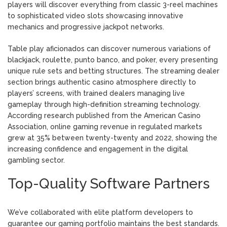
players will discover everything from classic 3-reel machines
to sophisticated video slots showcasing innovative
mechanics and progressive jackpot networks.
Table play aficionados can discover numerous variations of
blackjack, roulette, punto banco, and poker, every presenting
unique rule sets and betting structures. The streaming dealer
section brings authentic casino atmosphere directly to
players’ screens, with trained dealers managing live
gameplay through high-definition streaming technology.
According research published from the American Casino
Association, online gaming revenue in regulated markets
grew at 35% between twenty-twenty and 2022, showing the
increasing confidence and engagement in the digital
gambling sector.
Top-Quality Software Partners
We’ve collaborated with elite platform developers to
guarantee our gaming portfolio maintains the best standards.