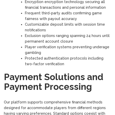
Encryption encryption technology securing all
financial transactions and personal information
Frequent third-party audits confirming game
fairness with payout accuracy
Customizable deposit limits with session time
notifications
Exclusion options ranging spanning 24 hours until
permanent account closure
Player verification systems preventing underage
gambling
Protected authentication protocols including
two-factor verification
Payment Solutions and
Payment Processing
Our platform supports comprehensive financial methods
designed for accommodate players from different regions
having varying preferences. Standard options coexist with