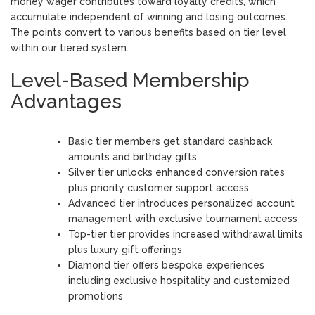
money wager contributes toward loyalty credits, which
accumulate independent of winning and losing outcomes.
The points convert to various benefits based on tier level
within our tiered system.
Level-Based Membership
Advantages
Basic tier members get standard cashback
amounts and birthday gifts
Silver tier unlocks enhanced conversion rates
plus priority customer support access
Advanced tier introduces personalized account
management with exclusive tournament access
Top-tier tier provides increased withdrawal limits
plus luxury gift offerings
Diamond tier offers bespoke experiences
including exclusive hospitality and customized
promotions