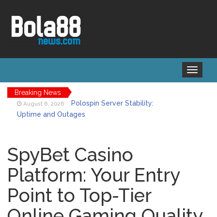
Toggle
navigation
Breaking News
Polospin Server Stability:
August 6, 2026
Uptime and Outages
Lemon Casino
August 6, 2026
Visszajelzési folyamata a rossz
SpyBet Casino
támogatásért
Platform: Your Entry
Myths and Realities in the
August 6, 2026
Gambling World What You Need to Know
Point to Top-Tier
Forståelse av
August 4, 2026
Online Gaming Quality
økonomistyring i spillverdenen