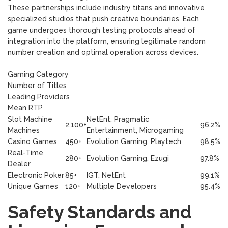
These partnerships include industry titans and innovative
specialized studios that push creative boundaries. Each
game undergoes thorough testing protocols ahead of
integration into the platform, ensuring legitimate random
number creation and optimal operation across devices.
Gaming Category
Number of Titles
Leading Providers
Mean RTP
Slot Machine
NetEnt, Pragmatic
2,100+
96.2%
Machines
Entertainment, Microgaming
Casino Games
450+
Evolution Gaming, Playtech
98.5%
Real-Time
280+
Evolution Gaming, Ezugi
97.8%
Dealer
Electronic Poker
85+
IGT, NetEnt
99.1%
Unique Games
120+
Multiple Developers
95.4%
Safety Standards and