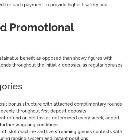
ated for each payment to provide highest safety and
d Promotional
ustainable benefit as opposed than showy figures with
ends throughout the initial 4 deposits, as regular bonuses
gories
osit bonus structure with attached complimentary rounds
d evenly throughout first deposit deposits
ent refund on net losses determined every week, added
further wagering conditions
th slot machine and live streaming games contests with
ring ranking system and instant positions