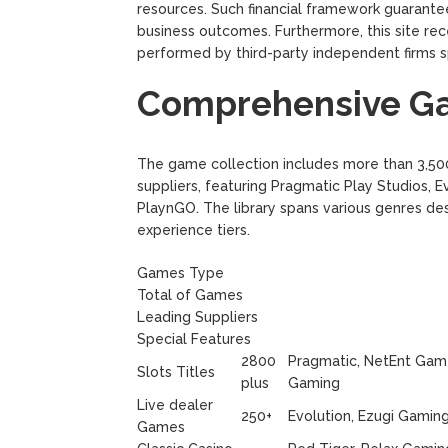
resources. Such financial framework guarantee
business outcomes. Furthermore, this site re
performed by third-party independent firms spe
Comprehensive Ga
The game collection includes more than 3,5
suppliers, featuring Pragmatic Play Studios, 
PlaynGO. The library spans various genres des
experience tiers.
Games Type
Total of Games
Leading Suppliers
Special Features
2800
Pragmatic, NetEnt Gam
Slots Titles
plus
Gaming
Live dealer
250+
Evolution, Ezugi Gaming
Games