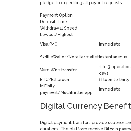
pledge to expediting all payout requests.
Payment Option
Deposit Time
Withdrawal Speed
Lowest/Highest
Visa/MC
Immediate
Skrill eWallet/Neteller wallet
Instantaneous
1 to 3 operation
Wire Wire transfer
days
BTC/Ethereum
fifteen to thirty
MiFinity
Immediate
payment/MuchBetter app
Digital Currency Benefi
Digital payment transfers provide superior a
durations. The platform receive Bitcoin paymen