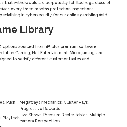
s that withdrawals are perpetually fulfilled regardless of
ceives every three months protection inspections
cializing in cybersecurity for our online gambling field.
me Library
00 options sourced from 45 plus premium software
Evolution Gaming, Net Entertainment, Microgaming, and
igned to satisfy different customer tastes and
es, Push
Megaways mechanics, Cluster Pays,
Progressive Rewards
Live Shows, Premium Dealer tables, Multiple
, Playtech
camera Perspectives