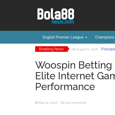
English Premier League
Champions
Breaking News
Polospi
August 6, 2026
Lemon C
August 6, 2026
Myths a
Woospin Betting 
August 6, 2026
Forståe
August 4, 2026
Elite Internet G
Godz Cas
August 3, 2026
NV Casi
August 6, 2026
Performance
May 15, 2026
zero comment