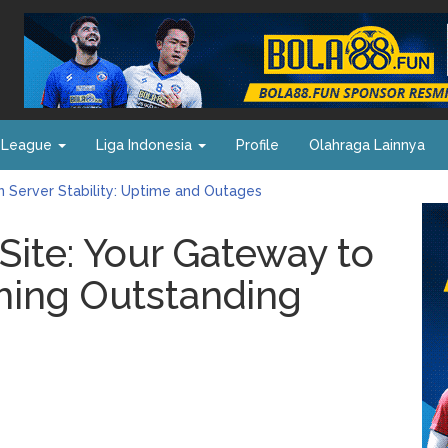
 League
Liga Indonesia
Profile
Olahraga Lainnya
n Server Stability: Uptime and Outages
asino Visszajelzési folyamata a rossz támogatásért
nd Realities in the Gambling World What You Need to Know
Site: Your Gateway to
lse av økonomistyring i spillverdenen
aming Outstanding
ino: Τα κορυφαία slots και οι δυνατότητες που αξίζει να δοκιμάσετε
no Auszahlungsleitfaden: Schritt-für-Schritt-Anleitung zum Ausza