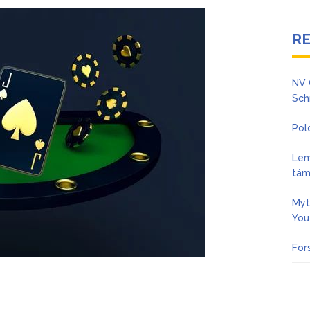
R
NV 
Sch
Pol
Lem
tám
Myt
You
For