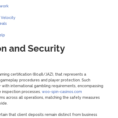
ework
 Velocity
eals
elp
on and Security
ming certification (8048/JAZ), that represents a
r gameplay procedures and player protection. Such
ty with international gambling requirements, encompassing
ne inspection processes.
woo-spin-casinos.com
ms across all operations, matching the safety measures
wide.
ain that client deposits remain distinct from business