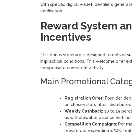
with specific digital wallet identifiers gener
verification.
Reward System an
Incentives
This bonus structure is designed to deliver s
impractical conditions. This welcome offer ext
compensate consistent activity.
Main Promotional Cate
Registration Offer:
Four-tier dep
on chosen slots titles, distribute
Weekly Cashback:
10 to 15 perc
as withdrawable balance with no 
Competition Campaigns:
Per mon
reward pot exceeding €50K, featu