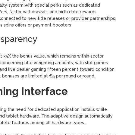
lty system with special perks such as dedicated
ers, faster withdrawals, and birth date rewards
onnected to new title releases or provider partnerships,
s spins offers or payment boosters
nsparency
t 35X the bonus value, which remains within sector
concerning title weighting amounts, with slot games
and live dealer gaming fifteen percent toward condition
nt bonuses are limited at €5 per round or round.
ing Interface
ng the need for dedicated application installs while
and tablet hardware. The adaptive design automatically
mplete features among all hardware types.