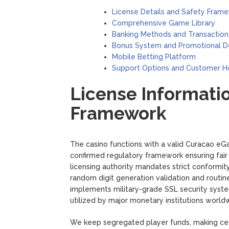
License Details and Safety Fram
Comprehensive Game Library
Banking Methods and Transaction
Bonus System and Promotional D
Mobile Betting Platform
Support Options and Customer H
License Informati
Framework
The casino functions with a valid Curacao eGa
confirmed regulatory framework ensuring fai
licensing authority mandates strict conformi
random digit generation validation and routi
implements military-grade SSL security syste
utilized by major monetary institutions world
We keep segregated player funds, making cert