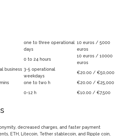
one to three operational
10 euros / 5000
days
euros
10 euros / 10000
0 to 24 hours
euros
al business
3-5 operational
€20.00 / €50,000
weekdays
 mins
one to two h
€20.00 / €25,000
0-12 h
€10.00 / €7,500
ts
nonymity, decreased charges, and faster payment
ts, ETH, Litecoin, Tether stablecoin, and Ripple coin,