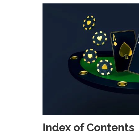
Index of Contents