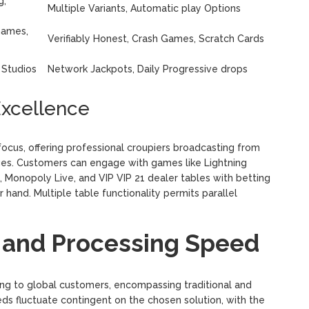
g,
Multiple Variants, Automatic play Options
Games,
Verifiably Honest, Crash Games, Scratch Cards
 Studios
Network Jackpots, Daily Progressive drops
Excellence
focus, offering professional croupiers broadcasting from
ges. Customers can engage with games like Lightning
 Monopoly Live, and VIP VIP 21 dealer tables with betting
hand. Multiple table functionality permits parallel
 and Processing Speed
ng to global customers, encompassing traditional and
eds fluctuate contingent on the chosen solution, with the