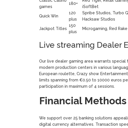
Classic Casino
Red Tiger, Relax Gamin
180+
games
iSoftBet
120
Spribe Studios, Turbo 
Quick Win
plus
Hacksaw Studios
150
Jackpot Titles
Microgaming, Red Rake
plus
Live streaming Dealer 
Our live dealer gaming area warrants special 
modern production centers in various langua
European roulette, Crazy show Entertainment,
limits spanning from €0.50 to 10000 euros per 
participation in maximum of 4 sessions.
Financial Methods
We support over 25 banking solutions appeali
digital currency alternatives. Transaction spe