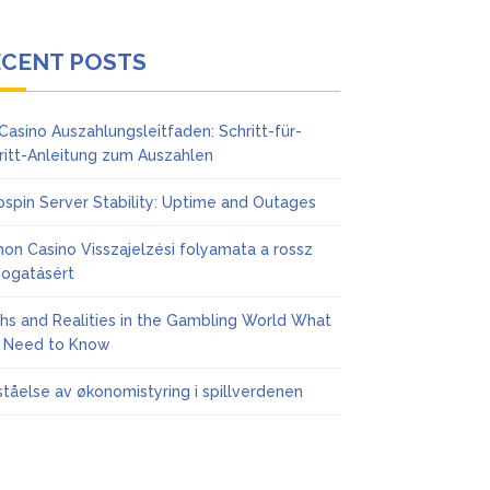
ECENT POSTS
Casino Auszahlungsleitfaden: Schritt-für-
ritt-Anleitung zum Auszahlen
ospin Server Stability: Uptime and Outages
on Casino Visszajelzési folyamata a rossz
ogatásért
hs and Realities in the Gambling World What
 Need to Know
ståelse av økonomistyring i spillverdenen