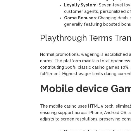
Loyalty System:
Seven-level loya
customer agents, personalized off
Game Bonuses:
Changing deals c
generally featuring boosted bonu
Playthrough Terms Tra
Normal promotional wagering is established a
norms. The platform maintain total openness 
contributing 100%, classic casino games 10%, 
fulfillment. Highest wager limits during curre
Mobile device Gam
The mobile casino uses HTML 5 tech, eliminati
ensuring support across iPhone, Android OS, 
adjusts to screen resolutions, preserving co